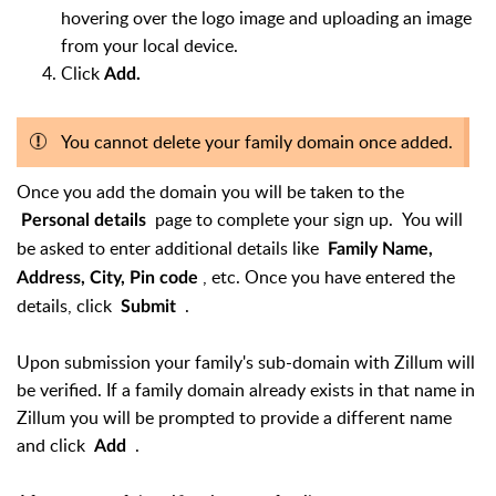
hovering over the logo image and uploading an image
from your local device.
Click
Add.
You cannot delete your family domain once added.
Once you add the domain you will be taken to the
page to complete your sign up. You will
Personal details
be asked to enter additional details like
Family Name,
, etc. Once you have entered the
Address, City, Pin code
details, click
.
Submit
Upon submission your family's sub-domain with Zillum will
be verified. If a family domain already exists in that name in
Zillum you will be prompted to provide a different name
and click
.
Add