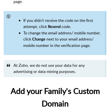
page.
If you didn't receive the code on the first
attempt, click
code.
Resend
To change the email address/ mobile number,
click
next to your email address/
Change
mobile number in the verification page.
At Zoho, we do not use your data for any
advertising or data mining purposes.
Add your Family's Custom
Domain