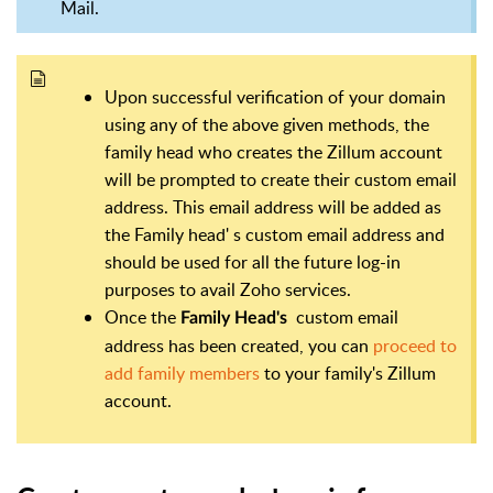
Mail.
Upon successful verification of your domain
using any of the above given methods, the
family head who creates the Zillum account
will be prompted to create their custom email
address. This email address will be added as
the Family head' s custom email address and
should be used for all the future log-in
purposes to avail Zoho services.
Once the
custom email
Family Head's
address has been created, you can
proceed to
add family members
to your family's Zillum
account.