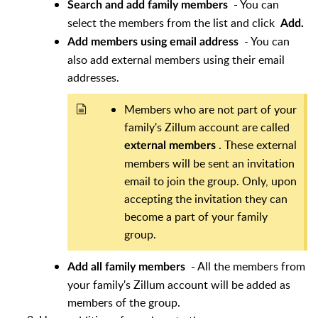
- You can
Search and add family members
select the members from the list and click
Add.
- You can
Add members using email address
also add external members using their email
addresses.
Members who are not part of your
family's Zillum account are called
. These external
external members
members will be sent an invitation
email to join the group. Only, upon
accepting the invitation they can
become a part of your family
group.
- All the members from
Add all family members
your family's Zillum account will be added as
members of the group.