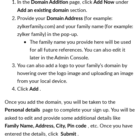
In the
page, click
under
Domain Addition
Add Now
section.
Add an existing domain
Provide your
(for example:
Domain Address
zylkerfamily.com) and your family name (for example:
zylker family) in the pop-up.
The family name you provide here will be used
for all future references. You can also edit it
later in the Admin Console.
You can also add a logo to your family's domain by
hovering over the logo image and uploading an image
from your local device.
Click
.
Add
Once you add the domain, you will be taken to the
page to complete your sign up. You will be
Personal details
asked to edit and provide some additional details like
, etc. Once you have
Family Name, Address, City, Pin code
entered the details, click
.
Submit