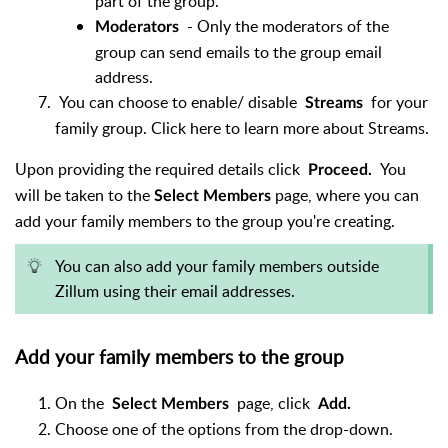
part of the group.
- Only the moderators of the
Moderators
group can send emails to the group email
address.
You can choose to enable/ disable
for your
Streams
family group. Click here to learn more about Streams.
Upon providing the required details click
You
Proceed.
will be taken to the
page, where you can
Select Members
add your family members to the group you're creating.
You can also add your family members outside
Zillum using their email addresses.
Add your family members to the group
On the
page, click
Select Members
Add.
Choose one of the options from the drop-down.