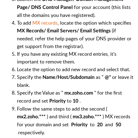
for your account (this lists
Page/ DNS Control Panel
all the domains you have registered).
To add
MX records
, locate the option which specifies
(if
MX Records/ Email Servers/ Email Settings
needed, refer the help pages of your DNS provider or
get support from the registrar).
If you have any existing MX record entries, it's
important to remove them.
Locate the option to add new record and select that.
Specify the
as "
or leave it
Name/Host/Subdomain
@"
blank.
Specify the Value as "
" for the first
mx.zoho.com
record and set
to
.
Priority
10
Follow the same steps to add the second (
) and third (
) MX records
mx2.zoho.***
mx3.zoho.***
for your domain and set
to
and
Priority
20
50
respectively.