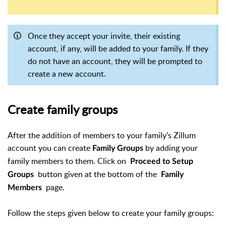
Once they accept your invite, their existing
account, if any, will be added to your family. If they
do not have an account, they will be prompted to
create a new account.
Create family groups
After the addition of members to your family's Zillum
account you can create
by adding your
Family
Groups
family members to them. Click on
Proceed to Setup
button given at the bottom of the
Groups
Family
page.
Members
Follow the steps given below to create your family groups: