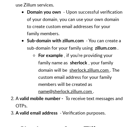
use Zillum services.
- Upon successful verification
Domain you own
of your domain, you can use your own domain
to create custom email addresses for your
family members.
- You can create a
Sub-domain with zillum.com
sub-domain for your family using
.
zillum.com
, if you're providing your
For example
family name as
, your family
sherlock
domain will be
sherlock.zillum.com
. The
custom email address for your family
members will be created as
name@sherlock.zillum.com
.
A
To receive text messages and
valid mobile number -
OTPs.
- Verification purposes.
A valid email address