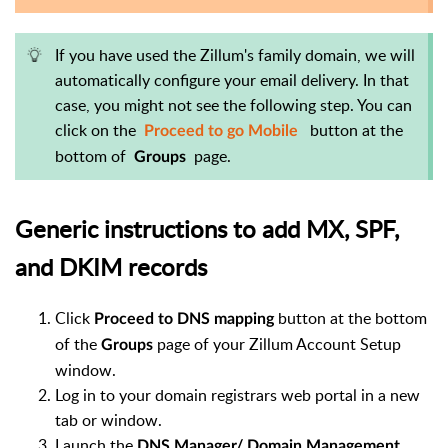
If you have used the Zillum's family domain, we will
automatically configure your email delivery. In that
case, you might not see the following step. You can
click on the
button at the
Proceed to go Mobile
bottom of
page.
Groups
Generic instructions to add MX, SPF,
and DKIM records
Click
button at the bottom
Proceed to DNS mapping
of the
page of your Zillum Account Setup
Groups
window.
Log in to your domain registrars web portal in a new
tab or window.
Launch the
DNS Manager/ Domain Management