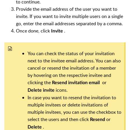
to continue.
Provide the email address of the user you want to
invite. If you want to invite multiple users on a single
go, enter the email addresses separated by a comma.
Once done, click
.
Invite
You can check the status of your invitation
next to the invitee email address. You can also
cancel or resend the invitation of a member
by hovering on the respective invitee and
clicking the
or
Resend invitation email
icons.
Delete invite
In case you want to resend the invitation to
multiple invitees or delete invitations of
multiple invitees, you can use the checkbox to
select the users and then click
or
Resend
.
Delete