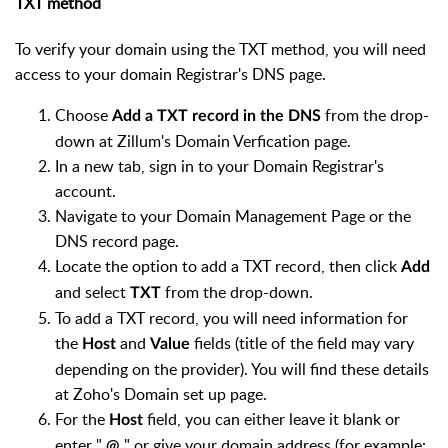
TXT method
To verify your domain using the TXT method, you will need
access to your domain Registrar's DNS page.
Choose
from the drop-
Add a TXT record in the DNS
down at Zillum's Domain Verfication page.
In a new tab, sign in to your Domain Registrar's
account.
Navigate to your Domain Management Page or the
DNS record page.
Locate the option to add a TXT record, then click
Add
and select
from the drop-down.
TXT
To add a TXT record, you will need information for
the
and
fields (title of the field may vary
Host
Value
depending on the provider). You will find these details
at Zoho's Domain set up page.
For the
field, you can either leave it blank or
Host
enter "
" or give your domain address (for example:
@