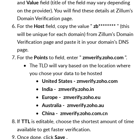
and
field (title of the field may vary depending
Value
on the provider). You will find these details at Zillum's
Domain Verification page.
For the
field, copy the value "
" (this
Host
zb********
will be unique for each domain) from Zillum's Domain
Verification page and paste it in your domain's DNS
page.
For the
to field, enter "
".
Points
zmverify.zoho.com
The TLD will vary based on the location where
you chose your data to be hosted
United States - zmverify.zoho.com
India -
zmverify.zoho.
in
Europe -
zmverify.zoho
.eu
Australia -
zmverify.zoho
.au
China -
zmverify.zoho
.com.cn
If
is editable, choose the shortest amount of time
TTL
available to get faster verification.
Once done, click
.
Save