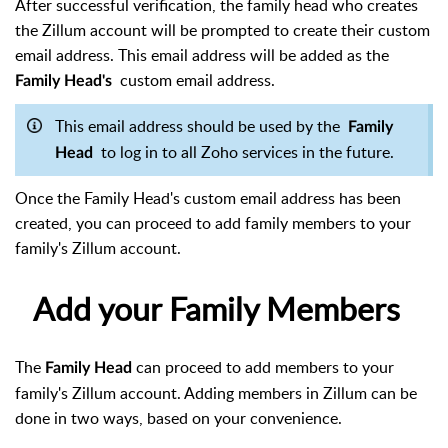
After successful verification, the family head who creates
the Zillum account will be prompted to create their custom
email address. This email address will be added as the
custom email address.
Family Head's
This email address should be used by the
Family
to log in to all Zoho services in the future.
Head
Once the Family Head's custom email address has been
created, you can proceed to add family members to your
family's Zillum account.
Add your Family Members
The
can proceed to add members to your
Family Head
family's Zillum account. Adding members in Zillum can be
done in two ways, based on your convenience.