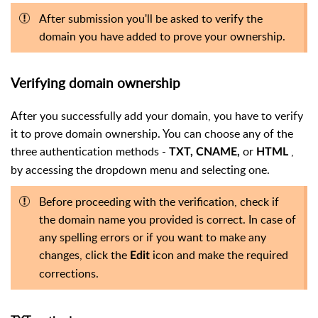
After submission you'll be asked to verify the
domain you have added to prove your ownership.
Verifying domain ownership
After you successfully add your domain, you have to verify
it to prove domain ownership. You can choose any of the
three authentication methods -
or
,
TXT, CNAME,
HTML
by accessing the dropdown menu and selecting one.
Before proceeding with the verification, check if
the domain name you provided is correct. In case of
any spelling errors or if you want to make any
changes, click the
icon and make the required
Edit
corrections.