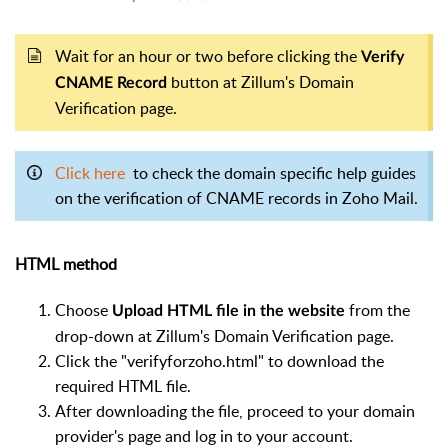
Wait for an hour or two before clicking the
Verify
button at Zillum's Domain
CNAME Record
Verification page.
Click here
to check the domain specific help guides
on the verification of CNAME records in Zoho Mail.
HTML method
Choose
from the
Upload HTML file in the website
drop-down at Zillum's Domain Verification page.
Click the "verifyforzoho.html" to download the
required HTML file.
After downloading the file, proceed to your domain
provider's page and log in to your account.