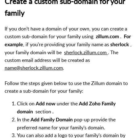
Create a custom sub-domain for your
family
If you don't have a domain of your own, you can create a
custom sub-domain for your family using
.
zillum.com
For
, if you're providing your family name as
,
example
sherlock
your family domain will be
sherlock.zillum.com
. The
custom email address will be created as
name@sherlock.zillum.com
.
Follow the steps given below to use the Zillum domain to
create a sub-domain for your family:
Click on
under the
Add now
Add Zoho Family
section
domain
.
In the
pop-up provide the
Add Family Domain
preferred name for your family's domain.
You can also add a logo to your family's domain by