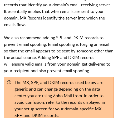
records that identify your domain's email-receiving server.
It essentially implies that when emails are sent to your
domain, MX Records identify the server into which the
emails flow.
We also recommend adding SPF and DKIM records to
prevent email spoofing. Email spoofing is forging an email
so that the email appears to be sent by someone other than
the actual source. Adding SPF and DKIM records
will ensure valid emails from your domain get delivered to
your recipient and also prevent email spoofing.
The MX, SPF, and DKIM records used below are
generic and can change depending on the data
center you are using Zoho Mail from. In order to
avoid confusion, refer to the records displayed in
your setup screen for your domain-specific MX,
SPF, and DKIM records.