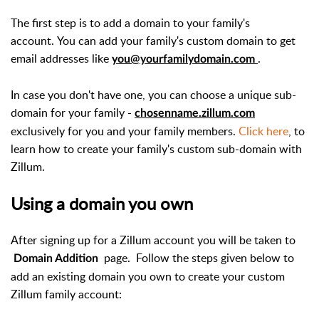
The first step is to add a domain to your family's
account. You can add your family's custom domain to get
email addresses like
.
you@yourfamilydomain.com
In case you don't have one, you can choose a unique sub-
domain for your family -
chosenname.zillum.com
exclusively for you and your family members.
Click here
, to
learn how to create your family's custom sub-domain with
Zillum.
Using a domain you own
After signing up for a Zillum account you will be taken to
page.
Follow the steps given below to
Domain Addition
add an existing domain you own to create your custom
Zillum family account: