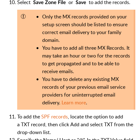
Select
or
to add the records.
Save Zone File
Save
Only the MX records provided on your
setup screen should be listed to ensure
correct email delivery to your family
domain.
You have to add all three MX Records. It
may take an hour or two for the records
to get propagated and to be able to
receive emails.
You have to delete any existing MX
records of your previous email service
providers for uninterrupted email
delivery.
Learn more
.
To add the
SPF records
, locate the option to add
a TXT record, then click Add and select TXT from the
drop-down list.
Specify the Name/ Host as "@". In the TXT Value field,