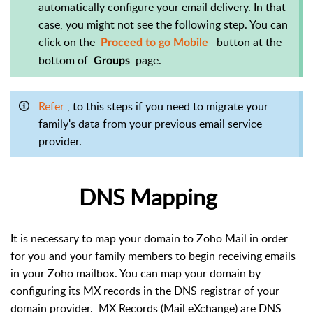
automatically configure your email delivery. In that
case, you might not see the following step. You can
click on the
button at the
Proceed to go Mobile
bottom of
page.
Groups
Refer
, to this steps if you need to migrate your
family's data from your previous email service
provider.
DNS Mapping
It is necessary to map your domain to Zoho Mail in order
for you and your family members to begin receiving emails
in your Zoho mailbox. You can map your domain by
configuring its MX records in the DNS registrar of your
domain provider.
MX Records (Mail eXchange) are DNS