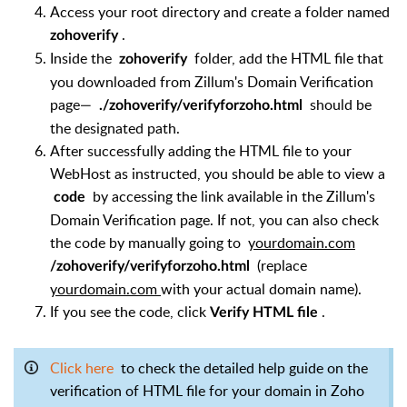
Access your root directory and create a folder named
.
zohoverify
Inside the
folder, add the HTML file that
zohoverify
you downloaded from Zillum's Domain Verification
page—
should be
./zohoverify/verifyforzoho.html
the designated path.
After successfully adding the HTML file to your
WebHost as instructed, you should be able to view a
by accessing the link available in the Zillum's
code
Domain Verification page. If not, you can also check
the code by manually going to
yourdomain.com
(replace
/zohoverify/verifyforzoho.html
yourdomain.com
with your actual domain name).
If you see the code, click
.
Verify HTML file
Click here
to check the detailed help guide on the
verification of HTML file for your domain in Zoho