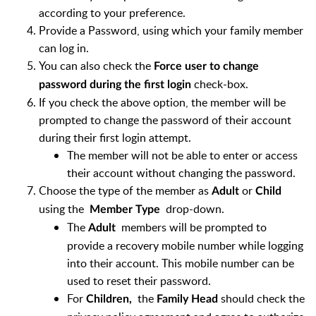
according to your preference.
Provide a Password, using which your family member
can log in.
You can also check the
Force user to change
check-box.
password during the first login
If you check the above option, the member will be
prompted to change the password of their account
during their first login attempt.
The member will not be able to enter or access
their account without changing the password.
Choose the type of the member as
or
Adult
Child
using the
drop-down.
Member Type
The
members will be prompted to
Adult
provide a recovery mobile number while logging
into their account. This mobile number can be
used to reset their password.
For
the
should check the
Children,
Family Head