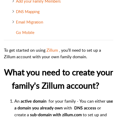
Add your Family Members
DNS Mapping
Email Migration
Go Mobile
To get started on using
Zillum
, you'll need to set up a
Zillum account with your own family domain.
What you need to create your
family's Zillum account?
An
for your family - You can either
active domain
use
with
or
a domain you already own
DNS access
create a
to set up and
sub-domain with zillum.com