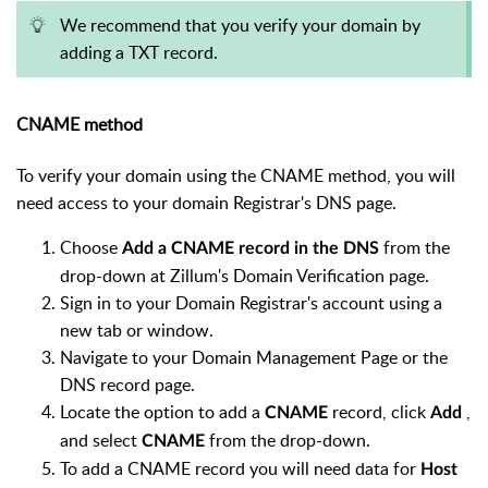
We recommend that you verify your domain by
adding a TXT record.
CNAME method
To verify your domain using the CNAME method, you will
need access to your domain Registrar's DNS page.
Choose
from the
Add a CNAME record in the DNS
drop-down at Zillum's Domain Verification page.
Sign in to your Domain Registrar's account using a
new tab or window.
Navigate to your Domain Management Page or the
DNS record page.
Locate the option to add a
record, click
,
CNAME
Add
and select
from the drop-down.
CNAME
To add a CNAME record you will need data for
Host