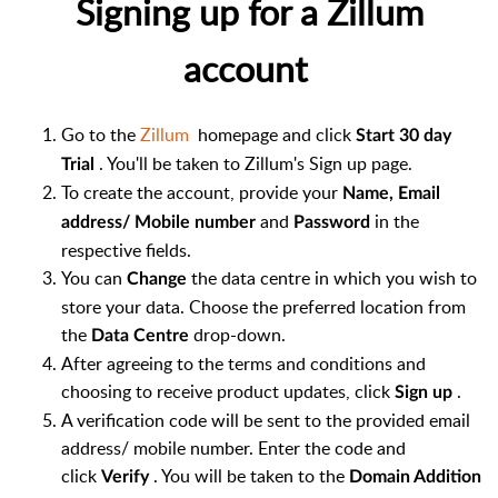
Signing up for a Zillum
account
Go to the
Zillum
homepage and click
Start 30 day
. You'll be taken to Zillum's Sign up page.
Trial
To create the account, provide your
Name, Email
and
in the
address/ Mobile number
Password
respective fields.
You can
the data centre in which you wish to
Change
store your data. Choose the preferred location from
the
drop-down.
Data Centre
After agreeing to the terms and conditions and
choosing to receive product updates, click
.
Sign up
A verification code will be sent to the provided email
address/ mobile number. Enter the code and
click
. You will be taken to the
Verify
Domain Addition