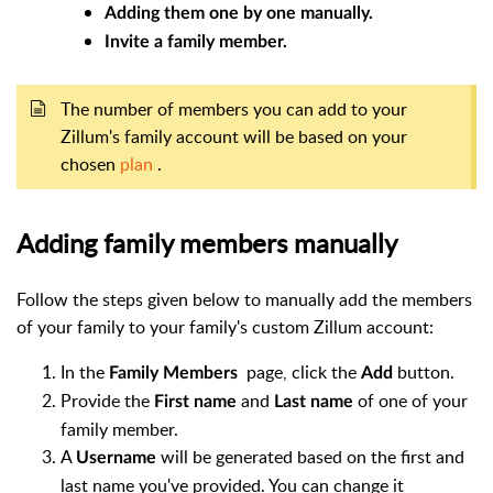
Adding them one by one manually.
Invite a family member.
The number of members you can add to your
Zillum's family account will be based on your
chosen
plan
.
Adding family members manually
Follow the steps given below to manually add the members
of your family to your family's custom Zillum account:
In the
page, click the
button.
Family Members
Add
Provide the
and
of one of your
First name
Last name
family member.
A
will be generated based on the first and
Username
last name you've provided. You can change it