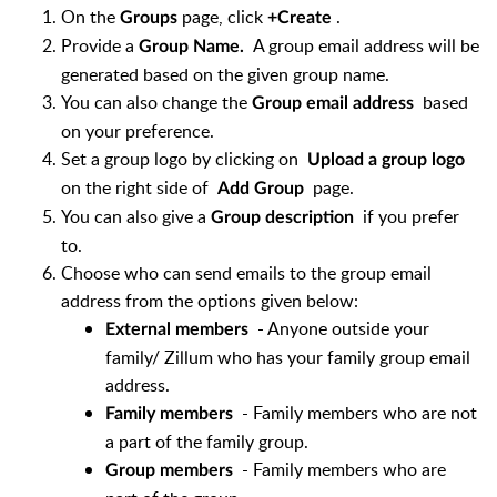
On the
page, click
.
Groups
+Create
Provide a
A group email address will be
Group Name.
generated based on the given group name.
You can also change the
based
Group email address
on your preference.
Set a group logo by clicking on
Upload a group logo
on the right side of
page.
Add Group
You can also give a
if you prefer
Group description
to.
Choose who can send emails to the group email
address from the options given below:
- Anyone outside your
External members
family/ Zillum who has your family group email
address.
- Family members who are not
Family members
a part of the family group.
- Family members who are
Group members