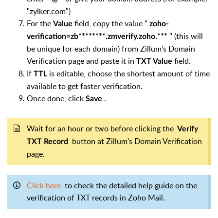
"zylker.com")
For the
field, copy the value "
Value
zoho-
" (this will
verification=zb********.zmverify.zoho.***
be unique for each domain) from Zillum's Domain
Verification page and paste it in
field.
TXT Value
If
is editable, choose the shortest amount of time
TTL
available to get faster verification.
Once done, click
.
Save
Wait for an hour or two before clicking the
Verify
button at Zillum's Domain Verification
TXT Record
page.
Click here
to check the detailed help guide on the
verification of TXT records in Zoho Mail.