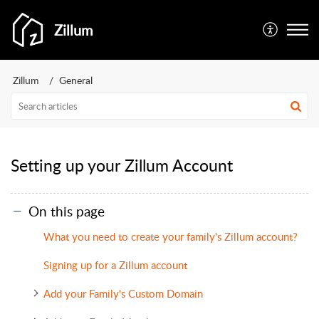
Zillum
Zillum
General
Setting up your Zillum Account
On this page
What you need to create your family's Zillum account?
Signing up for a Zillum account
Add your Family's Custom Domain