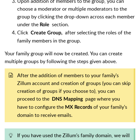
Upon addition of members to the group, you can
choose a moderator or multiple moderators to the
group by clicking the drop-down across each member
under the
section.
Role
Click
after selecting the roles of the
Create Group,
family members in the group.
Your family group will now be created. You can create
multiple groups by following the steps given above.
After the addition of members to your family's
Zillum account and creation of groups (you can skip
creation of groups if you choose to), you can
proceed to the
page where you
DNS Mapping
have to configure the
of your family's
MX Records
domain to receive emails.
If you have used the Zillum's family domain, we will