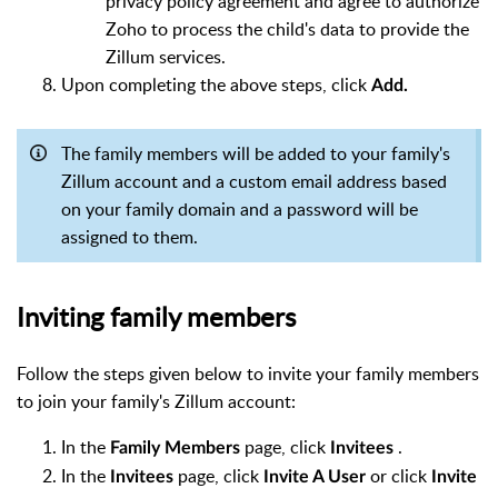
privacy policy agreement and agree to authorize
Zoho to process the child's data to provide the
Zillum services.
Upon completing the above steps, click
Add.
The family members will be added to your family's
Zillum account and a custom email address based
on your family domain and a password will be
assigned to them.
Inviting family members
Follow the steps given below to invite your family members
to join your family's Zillum account:
In the
page, click
.
Family Members
Invitees
In the
page, click
or click
Invitees
Invite A User
Invite