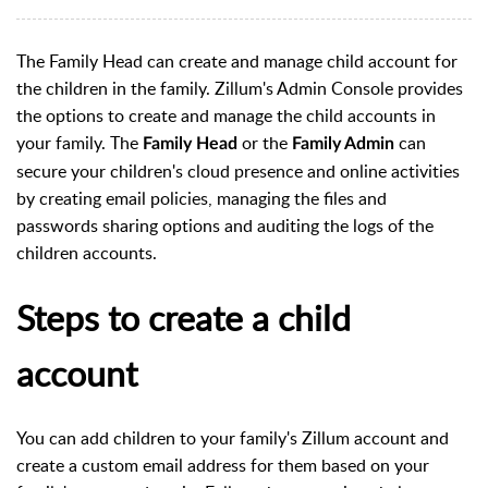
The Family Head can create and manage child account for
the children in the family. Zillum's Admin Console provides
the options to create and manage the child accounts in
your family. The
or the
can
Family Head
Family Admin
secure your children's cloud presence and online activities
by creating email policies, managing the files and
passwords sharing options and auditing the logs of the
children accounts.
Steps to create a child
account
You can add children to your family's Zillum account and
create a custom email address for them based on your