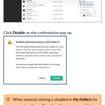
Click
on the confirmation pop-up.
Disable
When external sharing is disabled in
for
My Folders