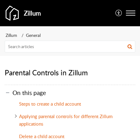
Zillum
Zillum
General
Parental Controls in Zillum
On this page
Steps to create a child account
Applying parental controls for different Zillum
applications
Delete a child account