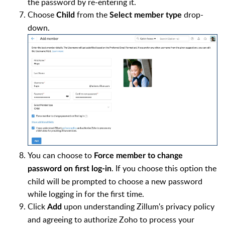
the password by re-entering it.
Choose
from the
drop-
Child
Select member type
down.
You can choose to
Force member to change
. If you choose this option the
password on first log-in
child will be prompted to choose a new password
while logging in for the first time.
Click
upon understanding Zillum's privacy policy
Add
and agreeing to authorize Zoho to process your