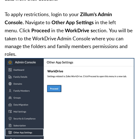
To apply restrictions, login to your
Zillum's Admin
Navigate to
in the left
Console.
Other App Settings
menu. Click
in the
ection.
You will be
Proceed
WorkDrive s
taken to the WorkDrive Admin Console where you can
manage the folders and family members permissions and
roles.