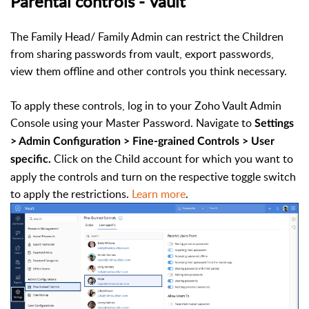
Parental controls - Vault
The Family Head/ Family Admin can restrict the Children
from sharing passwords from vault, export passwords,
view them offline and other controls you think necessary.
To apply these controls, log in to your Zoho Vault Admin
Console using your Master Password. Navigate to
Settings
> Admin Configuration > Fine-grained Controls > User
Click on the Child account for which you want to
specific.
apply the controls and turn on the respective toggle switch
to apply the restrictions.
Learn more
.