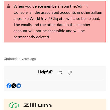
When you delete members from the Admin
Console, all the associated accounts in other Zillum
apps like WorkDrive/ Cliq etc, will also be deleted.
The emails and the other data in the member
account will not be accessible and will be
permanently deleted.
Updated:
4 years ago
Helpful?