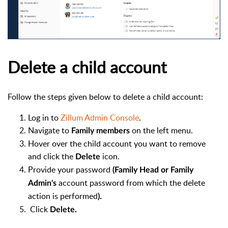
Delete a child account
Follow the steps given below to delete a child account:
Log in to
Zillum Admin Console
.
Navigate to
on the left menu.
Family members
Hover over the child account you want to remove
and click the
icon.
Delete
Provide your password
(
Family Head or Family
account password from which the delete
Admin's
action is performed
).
Click
Delete.