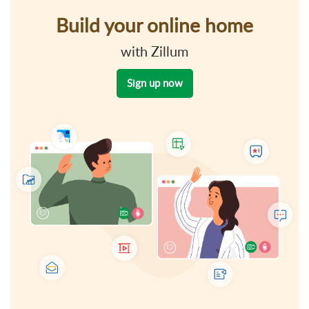
Build your online home
with Zillum
Sign up now