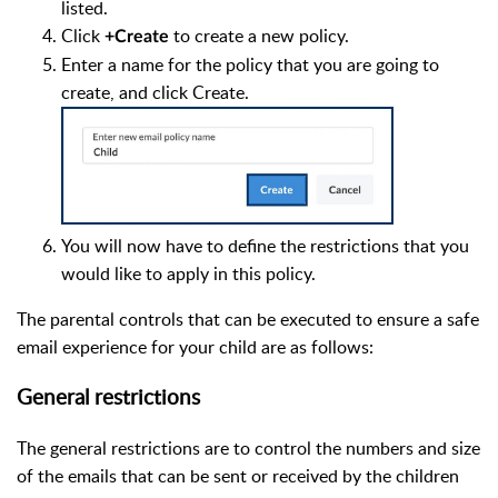
listed.
Click
to create a new policy.
+Create
Enter a name for the policy that you are going to
create, and click Create.
You will now have to define the restrictions that you
would like to apply in this policy.
The parental controls that can be executed to ensure a safe
email experience for your child are as follows:
General restrictions
The general restrictions are to control the numbers and size
of the emails that can be sent or received by the children