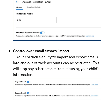
Control over email export/ import
Your children's ability to import and export emails
into and out of their accounts can be restricted. This
will stop any other people from misusing your child's
information.