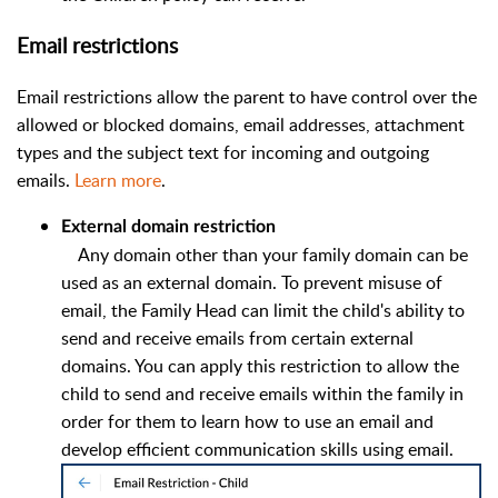
Email restrictions
Email restrictions allow the parent to have control over the
allowed or blocked domains, email addresses, attachment
types and the subject text for incoming and outgoing
emails.
Learn more
.
External domain restriction
Any domain other than your family domain can be
used as an external domain. To prevent misuse of
email, the Family Head can limit the child's ability to
send and receive emails from certain external
domains. You can apply this restriction to allow the
child to send and receive emails within the family in
order for them to learn how to use an email and
develop efficient communication skills using email.