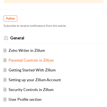
Follow
Subscribe to receive notifications from this article.
General
Zoho Writer in Zillum
Parental Controls in Zillum
Getting Started With Zillum
Setting up your Zillum Account
Security Controls in Zillum
User Profile section