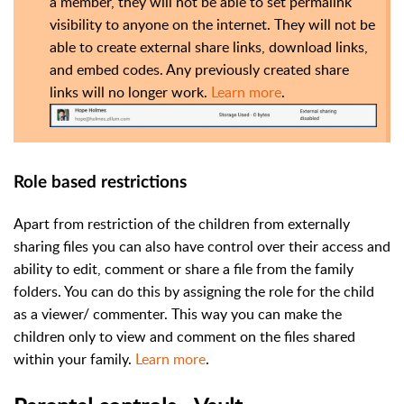
a member, they will not be able to set permalink
visibility to anyone on the internet. They will not be
able to create external share links, download links,
and embed codes. Any previously created share
links will no longer work.
Learn more
.
Role based restrictions
Apart from restriction of the children from externally
sharing files you can also have control over their access and
ability to edit, comment or share a file from the family
folders. You can do this by assigning the role for the child
as a viewer/ commenter. This way you can make the
children only to view and comment on the files shared
within your family.
Learn more
.