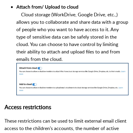
Attach from/ Upload to cloud
Cloud storage (WorkDrive, Google Drive, etc.,)
allows you to collaborate and share data with a group
of people who you want to have access to it. Any
type of sensitive data can be safely stored in the
cloud. You can choose to have control by limiting
their ability to attach and upload files to and from
emails from the cloud.
Access restrictions
These restrictions can be used to limit external email client
access to the children's accounts, the number of active