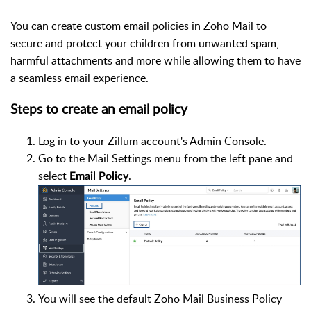
You can create custom email policies in Zoho Mail to
secure and protect your children from unwanted spam,
harmful attachments and more while allowing them to have
a seamless email experience.
Steps to create an email policy
Log in to your Zillum account's Admin Console.
Go to the Mail Settings menu from the left pane and
select
.
Email Policy
You will see the default Zoho Mail Business Policy