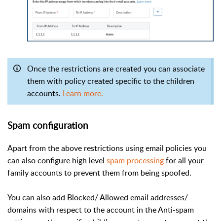
Once the restrictions are created you can associate
them with policy created specific to the children
accounts.
Learn more.
Spam configuration
Apart from the above restrictions using email policies you
can also configure high level
spam processing
for all your
family accounts to prevent them from being spoofed.
You can also add Blocked/ Allowed email addresses/
domains with respect to the account in the Anti-spam