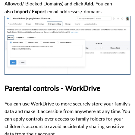
Allowed/ Blocked Domains) and click
You can
Add.
also
email addresses/ domains.
Import/ Export
Parental controls - WorkDrive
You can use WorkDrive to more securely store your family's
data and make it accessible from anywhere at any time. You
can apply controls over access to family folders for your
children's account to avoid accidentally sharing sensitive
data from their account.