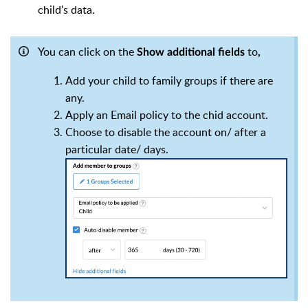
child's data.
You can click on the
to
Show additional fields
,
Add your child to family groups if there are
any.
Apply an Email policy to the chid account.
Choose to disable the account on/ after a
particular date/ days.