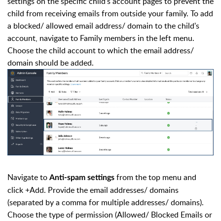
settings on the specific child's account pages to prevent the
child from receiving emails from outside your family. To add
a blocked/ allowed email address/ domain to the child's
account, navigate to Family members in the left menu.
Choose the child account to which the email address/
domain should be added.
Navigate to
from the top menu and
Anti-spam settings
click +Add. Provide the email addresses/ domains
(separated by a comma for multiple addresses/ domains).
Choose the type of permission (Allowed/ Blocked Emails or