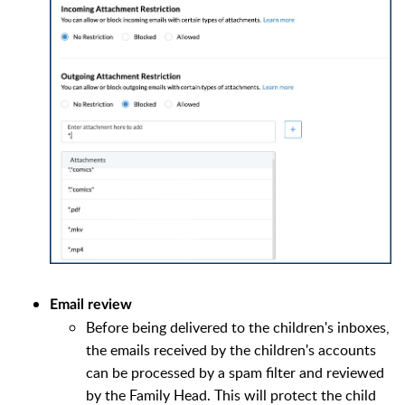
Email review
Before being delivered to the children's inboxes,
the emails received by the children's accounts
can be processed by a spam filter and reviewed
by the Family Head. This will protect the child