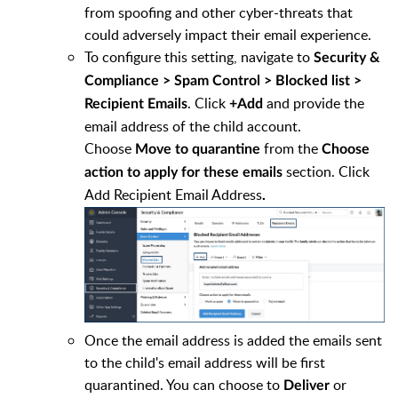
from spoofing and other cyber-threats that
could adversely impact their email experience.
To configure this setting, navigate to
Security &
Compliance > Spam Control > Blocked list >
. Click
and provide the
Recipient Emails
+Add
email address of the child account.
Choose
from the
Move to quarantine
Choose
section. Click
action to apply for these emails
Add Recipient Email Address
.
Once the email address is added the emails sent
to the child's email address will be first
quarantined. You can choose to
or
Deliver