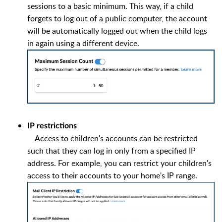
sessions to a basic minimum. This way, if a child
forgets to log out of a public computer, the account
will be automatically logged out when the child logs
in again using a different device.
IP restrictions
Access to children's accounts can be restricted
such that they can log in only from a specified IP
address. For example, you can restrict your children's
access to their accounts to your home's IP range.