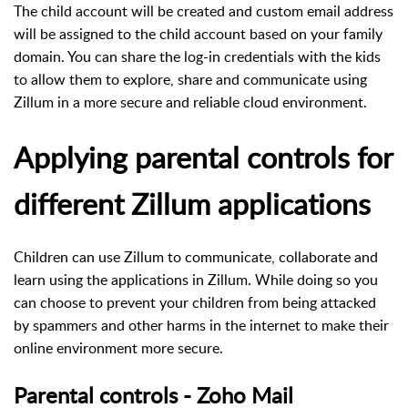
The child account will be created and custom email address
will be assigned to the child account based on your family
domain. You can share the log-in credentials with the kids
to allow them to explore, share and communicate using
Zillum in a more secure and reliable cloud environment.
Applying parental controls for
different Zillum applications
Children can use Zillum to communicate, collaborate and
learn using the applications in Zillum. While doing so you
can choose to prevent your children from being attacked
by spammers and other harms in the internet to make their
online environment more secure.
Parental controls - Zoho Mail