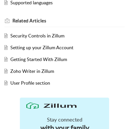
Supported languages
Related
Articles
Security Controls in Zillum
Setting up your Zillum Account
Getting Started With Zillum
Zoho Writer in Zillum
User Profile section
Stay connected
with your family