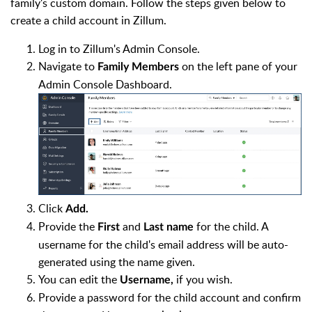
family's custom domain. Follow the steps given below to
create a child account in Zillum.
Log in to Zillum's Admin Console.
Navigate to
on the left pane of your
Family Members
Admin Console Dashboard.
Click
Add.
Provide the
and
for the child. A
First
Last name
username for the child's email address will be auto-
generated using the name given.
You can edit the
if you wish.
Username,
Provide a password for the child account and confirm