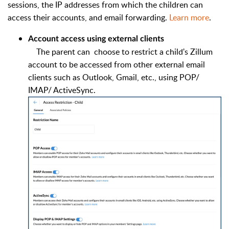
sessions, the IP addresses from which the children can
access their accounts, and email forwarding.
Learn more
.
Account access using external clients
The parent can choose to restrict a child's Zillum
account to be accessed from other external email
clients such as Outlook, Gmail, etc., using POP/
IMAP/ ActiveSync.