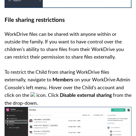
File sharing restrictions
WorkDrive files can be shared with anyone within or
outside the family. If you want to have control over the
children's ability to share files from their WorkDrive you
can restrict their permission to share files externally.
To restrict the Child from sharing WorkDrive files
externally, navigate to
on your WorkDrive Admin
Members
Console's left menu. Hover over the Child's account and
click on the
icon. Click
from the
Disable external sharing
the drop-down.