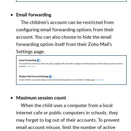
Email forwarding
The children's account can be restricted from
configuring email forwarding options from their
account. You can also choose to hide the email
forwarding option itself from their Zoho Mail's
Settings page.
Maximum session count
When the child uses a computer from a local
internet cafe or public computers in schools, they
may forget to log out of their accounts. To prevent
email account misuse, limit the number of active