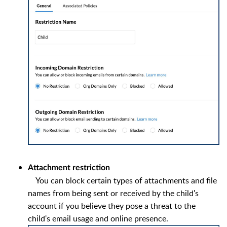
Attachment restriction
You can block certain types of attachments and file
names from being sent or received by the child's
account if you believe they pose a threat to the
child's email usage and online presence.