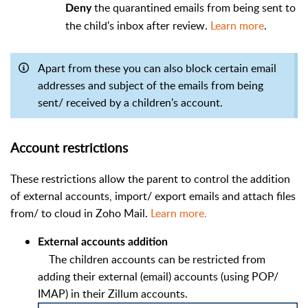
the quarantined emails from being sent to
Deny
the child's inbox after review.
Learn more
.
Apart from these you can also block certain email
addresses and subject of the emails from being
sent/ received by a children's account.
Account restrictions
These restrictions allow the parent to control the addition
of external accounts, import/ export emails and attach files
from/ to cloud in Zoho Mail.
Learn more.
External accounts addition
The children accounts can be restricted from
adding their external (email) accounts (using POP/
IMAP) in their Zillum accounts.