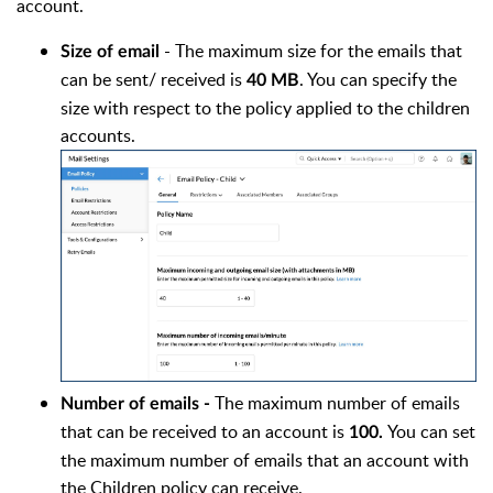
account.
- The maximum size for the emails that
Size of email
can be sent/ received is
. You can specify the
40 MB
size with respect to the policy applied to the children
accounts.
The maximum number of emails
Number of emails -
that can be received to an account is
You can set
100.
the maximum number of emails that an account with
the Children policy can receive.